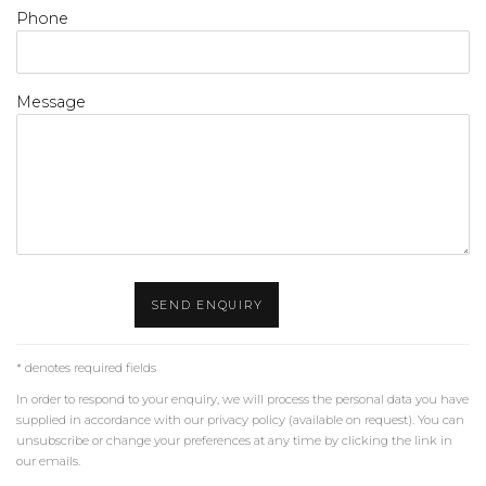
Phone
Message
SEND ENQUIRY
* denotes required fields
In order to respond to your enquiry, we will process the personal data you have
supplied in accordance with our privacy policy (available on request). You can
unsubscribe or change your preferences at any time by clicking the link in
our emails.