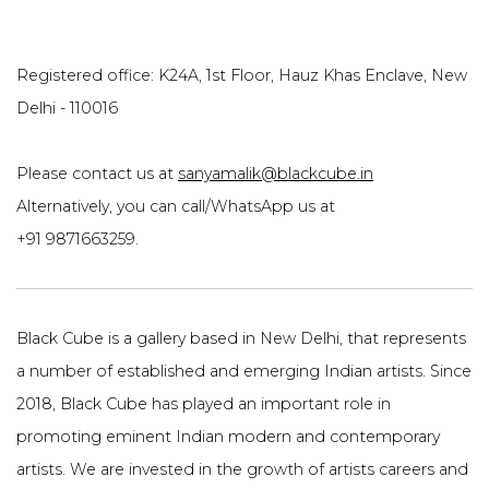
Registered office: K24A, 1st Floor, Hauz Khas Enclave, New
Delhi - 110016
Please contact us at
sanyamalik@blackcube.in
Alternatively, you can call/WhatsApp us at
+91 9871663259.
Black Cube is a gallery based in New Delhi, that represents
a number of established and emerging Indian artists. Since
2018, Black Cube has played an important role in
promoting eminent Indian modern and contemporary
artists. We are invested in the growth of artists careers and