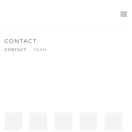
CONTACT
CONTACT
TEAM
Open a larger version of the following image in a popup: