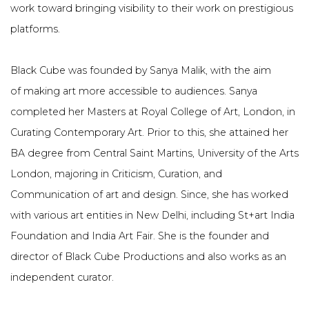
work toward bringing visibility to their work on prestigious
platforms.
Black Cube was founded by Sanya Malik, with the aim
of
making art more accessible to audiences. Sanya
completed her Masters at Royal College of Art, London, in
Curating Contemporary Art. Prior to this, she attained her
BA degree from Central Saint Martins, University of the Arts
London, majoring in Criticism, Curation, and
Communication of art and design. Since, she has worked
with various art entities in New Delhi, including St+art India
Foundation and India Art Fair. She is the founder and
director of Black Cube Productions and also works as an
independent curator.