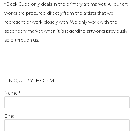
*
Black Cube only deals in the primary art market. All our art
works are procured directly from the artists that we
represent or work closely with. We only work with the
secondary market when it is regarding artworks previously
sold through us.
ENQUIRY FORM
Name *
Email *