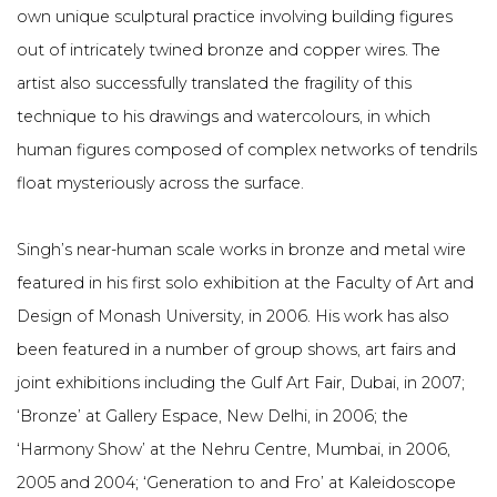
own unique sculptural practice involving building figures
out of intricately twined bronze and copper wires. The
artist also successfully translated the fragility of this
technique to his drawings and watercolours, in which
human figures composed of complex networks of tendrils
float mysteriously across the surface.
Singh’s near-human scale works in bronze and metal wire
featured in his first solo exhibition at the Faculty of Art and
Design of Monash University, in 2006. His work has also
been featured in a number of group shows, art fairs and
joint exhibitions including the Gulf Art Fair, Dubai, in 2007;
‘Bronze’ at Gallery Espace, New Delhi, in 2006; the
‘Harmony Show’ at the Nehru Centre, Mumbai, in 2006,
2005 and 2004; ‘Generation to and Fro’ at Kaleidoscope