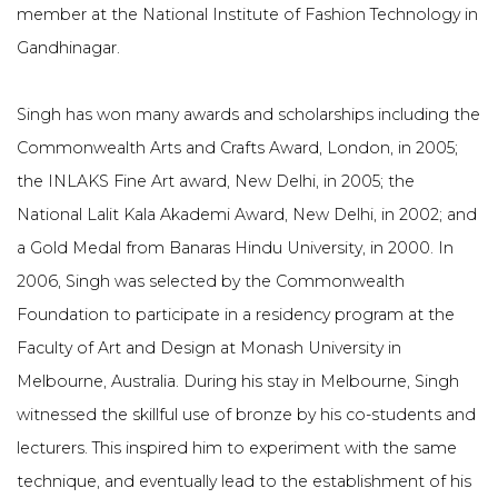
member at the National Institute of Fashion Technology in
Gandhinagar.
Singh has won many awards and scholarships including the
Commonwealth Arts and Crafts Award, London, in 2005;
the INLAKS Fine Art award, New Delhi, in 2005; the
National Lalit Kala Akademi Award, New Delhi, in 2002; and
a Gold Medal from Banaras Hindu University, in 2000. In
2006, Singh was selected by the Commonwealth
Foundation to participate in a residency program at the
Faculty of Art and Design at Monash University in
Melbourne, Australia. During his stay in Melbourne, Singh
witnessed the skillful use of bronze by his co-students and
lecturers. This inspired him to experiment with the same
technique, and eventually lead to the establishment of his