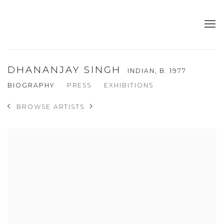
DHANANJAY SINGH
INDIAN,
B. 1977
BIOGRAPHY
PRESS
EXHIBITIONS
BROWSE ARTISTS