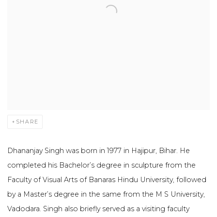
SHARE
Dhananjay Singh was born in 1977 in Hajipur, Bihar. He
completed his Bachelor’s degree in sculpture from the
Faculty of Visual Arts of Banaras Hindu University, followed
by a Master’s degree in the same from the M S University,
Vadodara. Singh also briefly served as a visiting faculty