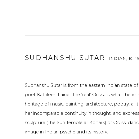
SUDHANSHU SUTAR
INDIAN,
B. 1
Sudhanshu Sutar is from the eastern Indian state of
poet Kathleen Laine “The ‘real’ Orissa is what the im
heritage of music, painting, architecture, poetry, all
her incomparable continuity in thought, and express
sculpture (The Sun Temple at Konark) or Odissi danc
image in Indian psyche and its history.