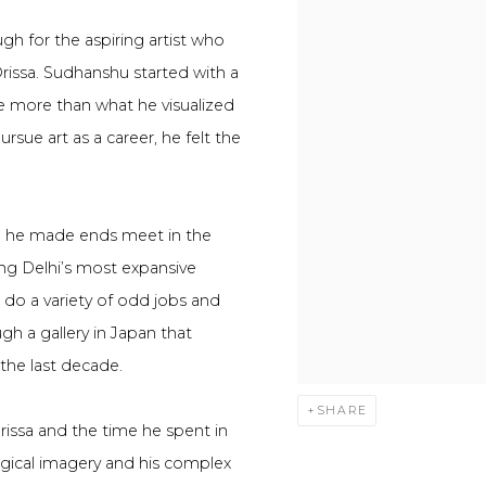
ough for the aspiring artist who
Orissa. Sudhanshu started with a
ore more than what he visualized
ursue art as a career, he felt the
me, he made ends meet in the
ing Delhi’s most expansive
 do a variety of odd jobs and
gh a gallery in Japan that
 the last decade.
SHARE
rissa and the time he spent in
ogical imagery and his complex