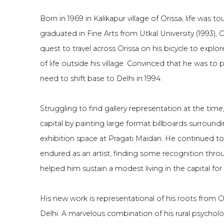
Born in 1969 in Kalikapur village of Orissa, life was t
graduated in Fine Arts from Utkal University (1993), 
quest to travel across Orissa on his bicycle to expl
of life outside his village. Convinced that he was to p
need to shift base to Delhi in 1994.
Struggling to find gallery representation at the ti
capital by painting large format billboards surround
exhibition space at Pragati Maidan. He continued to
endured as an artist; finding some recognition throu
helped him sustain a modest living in the capital for
His new work is representational of his roots from O
Delhi. A marvelous combination of his rural psychol