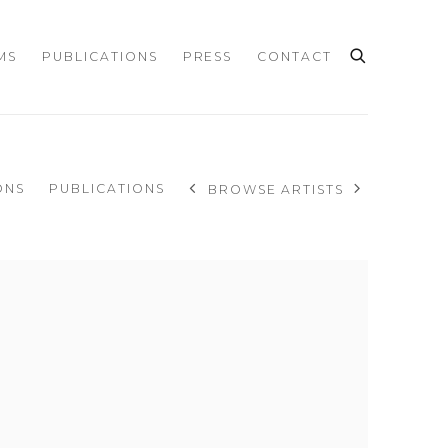
MS
PUBLICATIONS
PRESS
CONTACT
ONS
PUBLICATIONS
BROWSE ARTISTS