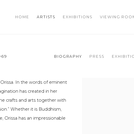
HOME
ARTISTS
EXHIBITIONS
VIEWING ROO
969
BIOGRAPHY
PRESS
EXHIBITI
 Orissa. In the words of eminent
agination has created in her
 the crafts and arts together with
ion.” Whether it is Buddhism,
e, Orissa has an impressionable