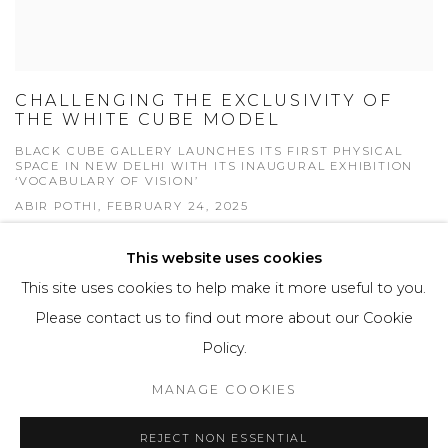
CHALLENGING THE EXCLUSIVITY OF
THE WHITE CUBE MODEL
BLACK CUBE GALLERY LAUNCHES ITS FIRST PHYSICAL
SPACE IN NEW DELHI WITH ITS INAUGURAL EXHIBITION
‘VOCABULARY OF VISION’
ABIR POTHI, FEBRUARY 24, 2025
This website uses cookies
This site uses cookies to help make it more useful to you.
Please contact us to find out more about our Cookie
Manage cookies
Policy.
COPYRIGHT © 2026 BLACK CUBE GALLERY
MANAGE COOKIES
SITE BY ARTLOGIC
REJECT NON ESSENTIAL