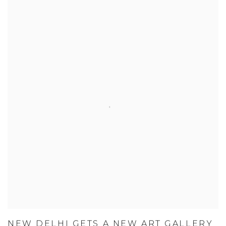
NEW DELHI GETS A NEW ART GALLERY