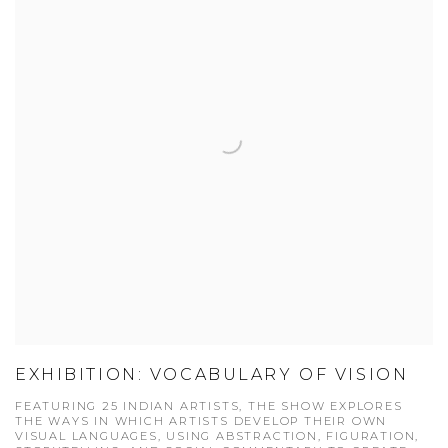
EXHIBITION: VOCABULARY OF VISION
FEATURING 25 INDIAN ARTISTS, THE SHOW EXPLORES
THE WAYS IN WHICH ARTISTS DEVELOP THEIR OWN
VISUAL LANGUAGES, USING ABSTRACTION, FIGURATION,