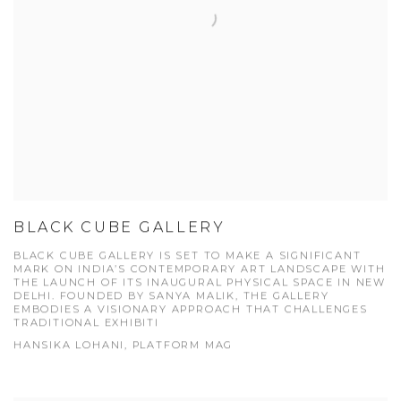
BLACK CUBE GALLERY
BLACK CUBE GALLERY IS SET TO MAKE A SIGNIFICANT
MARK ON INDIA’S CONTEMPORARY ART LANDSCAPE WITH
THE LAUNCH OF ITS INAUGURAL PHYSICAL SPACE IN NEW
DELHI. FOUNDED BY SANYA MALIK, THE GALLERY
EMBODIES A VISIONARY APPROACH THAT CHALLENGES
TRADITIONAL EXHIBITI
HANSIKA LOHANI, PLATFORM MAG