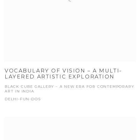
VOCABULARY OF VISION – A MULTI-
LAYERED ARTISTIC EXPLORATION
BLACK CUBE GALLERY – A NEW ERA FOR CONTEMPORARY
ART IN INDIA
DELHI-FUN-DOS