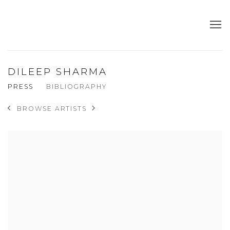
DILEEP SHARMA
PRESS
BIBLIOGRAPHY
BROWSE ARTISTS