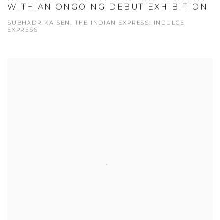
WITH AN ONGOING DEBUT EXHIBITION
SUBHADRIKA SEN, THE INDIAN EXPRESS; INDULGE
EXPRESS