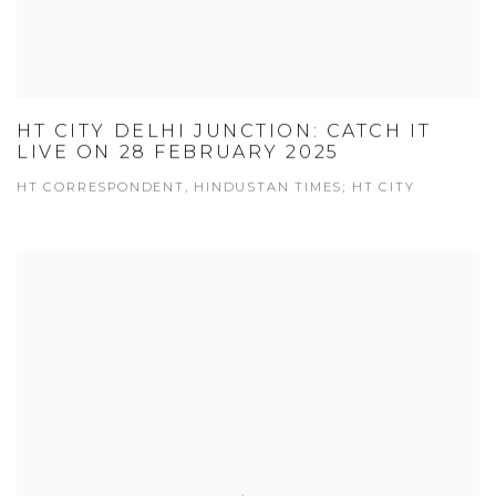
HT CITY DELHI JUNCTION: CATCH IT
LIVE ON 28 FEBRUARY 2025
HT CORRESPONDENT, HINDUSTAN TIMES; HT CITY