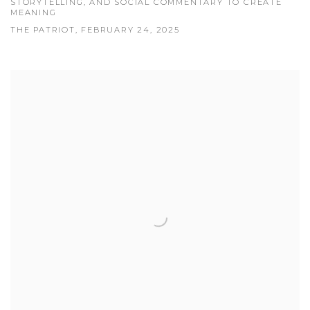
STORYTELLING, AND SOCIAL COMMENTARY TO CREATE
MEANING
THE PATRIOT, FEBRUARY 24, 2025