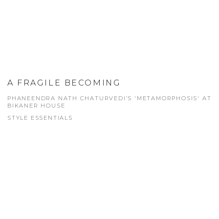
A FRAGILE BECOMING
PHANEENDRA NATH CHATURVEDI’S 'METAMORPHOSIS' AT
BIKANER HOUSE
STYLE ESSENTIALS