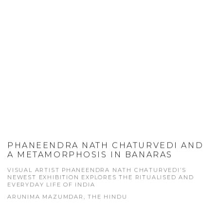
PHANEENDRA NATH CHATURVEDI AND
A METAMORPHOSIS IN BANARAS
VISUAL ARTIST PHANEENDRA NATH CHATURVEDI’S
NEWEST EXHIBITION EXPLORES THE RITUALISED AND
EVERYDAY LIFE OF INDIA
ARUNIMA MAZUMDAR, THE HINDU