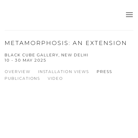
METAMORPHOSIS: AN EXTENSION
BLACK CUBE GALLERY, NEW DELHI
10 - 30 MAY 2025
OVERVIEW
INSTALLATION VIEWS
PRESS
PUBLICATIONS
VIDEO