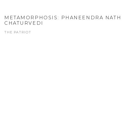
METAMORPHOSIS: PHANEENDRA NATH
CHATURVEDI
THE PATRIOT