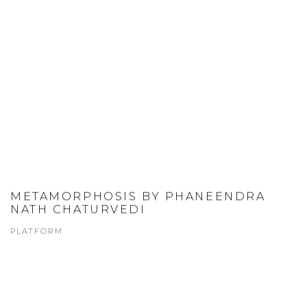
METAMORPHOSIS BY PHANEENDRA
NATH CHATURVEDI
PLATFORM