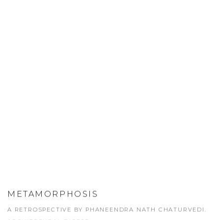
METAMORPHOSIS
A RETROSPECTIVE BY PHANEENDRA NATH CHATURVEDI.