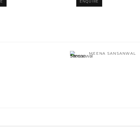
RE
ENQUIRE
MEENA SANSANWAL
TLOGIC