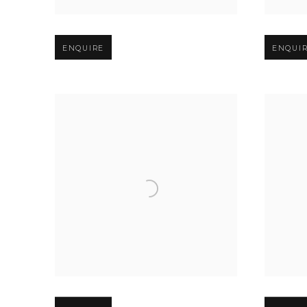
Open larger version of image
Open larg
ENQUIRE
ENQUI
Open larger version of image
Open larg