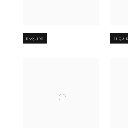
Open larger version of image
Open larg
ENQUIRE
ENQUI