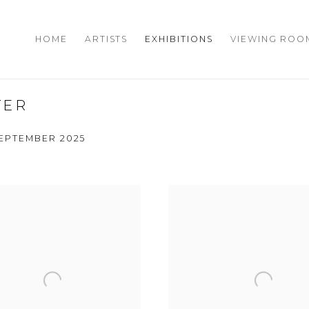
HOME
ARTISTS
EXHIBITIONS
VIEWING ROO
TER
 SEPTEMBER 2025