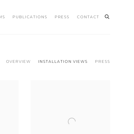
MS
PUBLICATIONS
PRESS
CONTACT
OVERVIEW
INSTALLATION VIEWS
PRESS