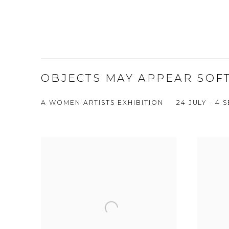
OBJECTS MAY APPEAR SOF
A WOMEN ARTISTS EXHIBITION
24 JULY - 4