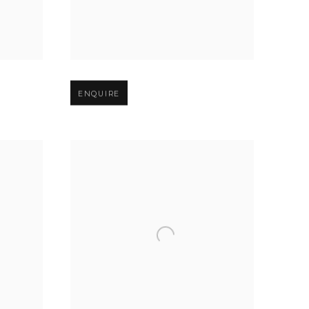
Open larger version of image
ENQUIRE