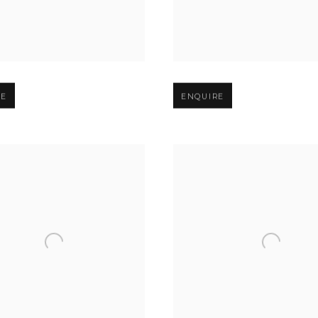
er version of image
Open larger version of image
RE
ENQUIRE