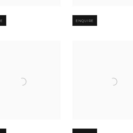
er version of image
Open larger version of image
RE
ENQUIRE
er version of image
Open larger version of image