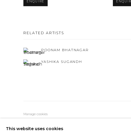
ENQUIRE
ENQUI
RELATED ARTISTS
POONAM BHATNAGAR
YASHIKA SUGANDH
Manage cookies
COPYRIGHT © 2026 BLACK CUBE GALLERY
SITE BY AR
This website uses cookies