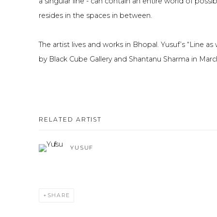
a singular line - can contain an entire world of possi
resides in the spaces in between.
The artist lives and works in Bhopal. Yusuf’s “Line as 
by Black Cube Gallery and Shantanu Sharma in Mar
RELATED ARTIST
YUSUF
SHARE