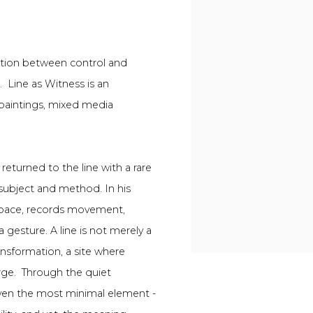
rsation between control and
e.
Line as Witness is an
 paintings, mixed media
returned to the line with a rare
 subject and method. In his
 space, records movement,
 gesture. A line is not merely a
ransformation, a site where
rge.
Through the quiet
even the most minimal element -