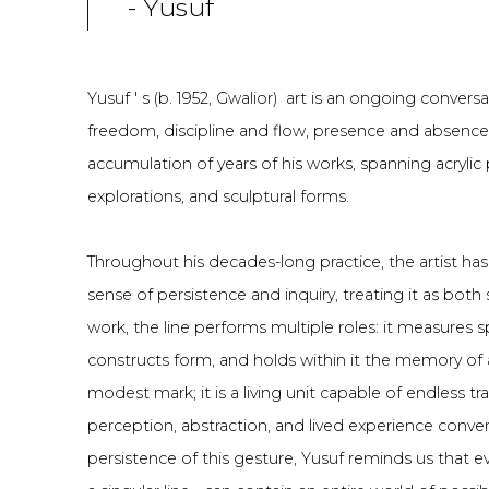
- Yusuf
Yusuf ' s (b. 1952, Gwalior) art is an ongoing conve
freedom, discipline and flow, presence and absenc
accumulation of years of his works, spanning acrylic
explorations, and sculptural forms.
Throughout his decades-long practice, the artist has 
sense of persistence and inquiry, treating it as both
work, the line performs multiple roles: it measures
constructs form, and holds within it the memory of a
modest mark; it is a living unit capable of endless t
perception, abstraction, and lived experience conve
persistence of this gesture, Yusuf reminds us that 