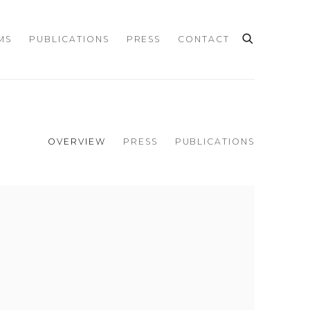
MS
PUBLICATIONS
PRESS
CONTACT
OVERVIEW
PRESS
PUBLICATIONS