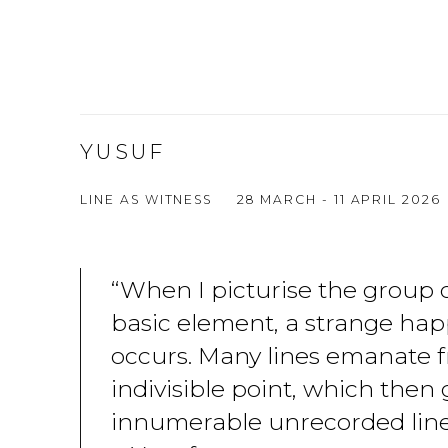
YUSUF
LINE AS WITNESS
28 MARCH - 11 APRIL 2026
“When I picturise the group o
basic element, a strange ha
occurs. Many lines emanate f
indivisible point, which then 
innumerable unrecorded line