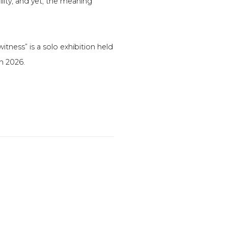
bility, and yet, the meaning
witness” is a solo exhibition held
ch 2026.