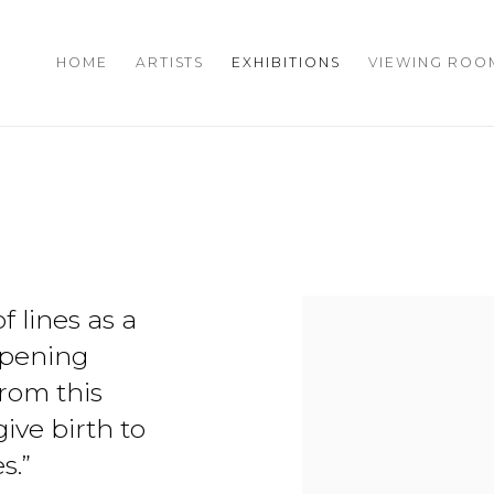
HOME
ARTISTS
EXHIBITIONS
VIEWING ROO
f lines as a
ppening
rom this
give birth to
s.”